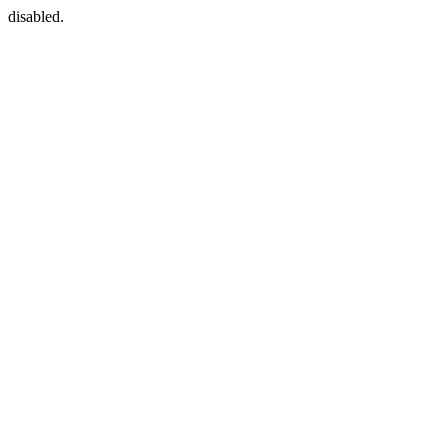
disabled.